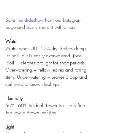
Save 
this slideshow
 from our Instagram 
page and easily share it with others. 
Water
Water when 30 - 50% dry. Prefers damp-
ish soil  but is easily overwatered. (See 
‘Soil.’) Tolerates drought for short periods. 
Overwatering = Yellow leaves and rotting 
stem. Underwatering = Leaves droop and 
curl inward, brown leaf tips.
Humidity
50% - 60% is ideal. Lower is usually fine.
Too low = Brown leaf tips.
Light