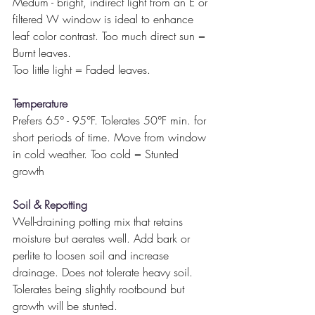
Medum - bright, indirect light from an E or 
filtered W window is ideal to enhance 
leaf color contrast. Too much direct sun = 
Burnt leaves.
Too little light = Faded leaves.
Temperature
Prefers 65° - 95°F. Tolerates 50°F min. for 
short periods of time. Move from window 
in cold weather. Too cold = Stunted 
growth
Soil & Repotting
Well-draining potting mix that retains 
moisture but aerates well. Add bark or 
perlite to loosen soil and increase 
drainage. Does not tolerate heavy soil. 
Tolerates being slightly rootbound but 
growth will be stunted.