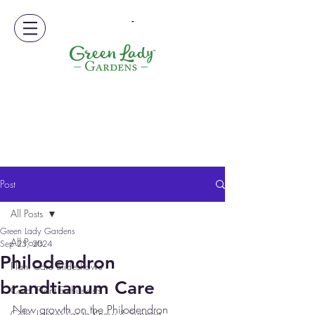
-
Post
All Posts
Green Lady Gardens
All Posts
Sep 25, 2024
Philodendron
Plant Care Slideshows
brandtianum Care
Colo. Plant Enthusiasts
New growth on the Philodendron 
Colo. Latinos/as to Know & Support