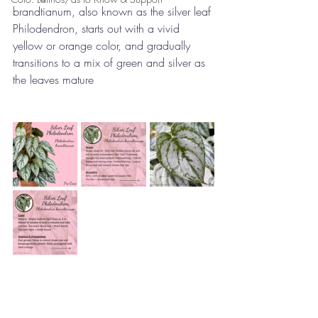
brandtianum, also known as the silver leaf 
Philodendron, starts out with a vivid 
yellow or orange color, and gradually 
transitions to a mix of green and silver as 
the leaves mature