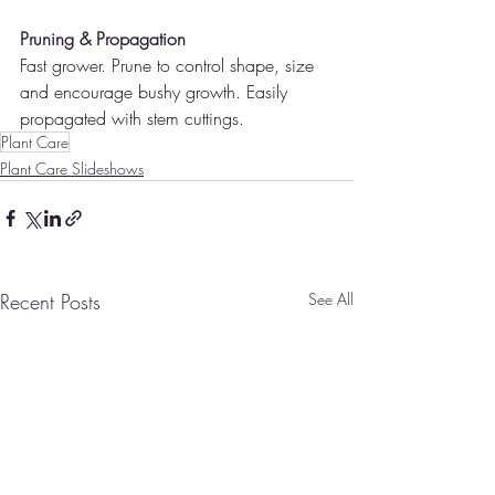
Pruning & Propagation
Fast grower. Prune to control shape, size 
and encourage bushy growth. Easily 
propagated with stem cuttings.
Plant Care
Plant Care Slideshows
Recent Posts
See All