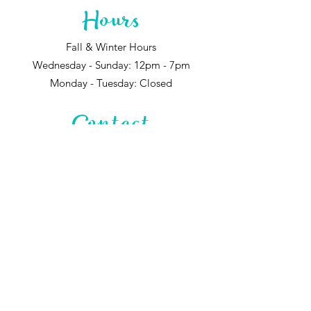
Hours
Fall & Winter Hours
Wednesday - Sunday: 12pm - 7pm
Monday - Tuesday: Closed
Contact
744 Santa Fe Dr.
Denver, CO 80204
720-595-3934
Tyler@greenladygardens.com
@green_lady_gardens
Subscribe