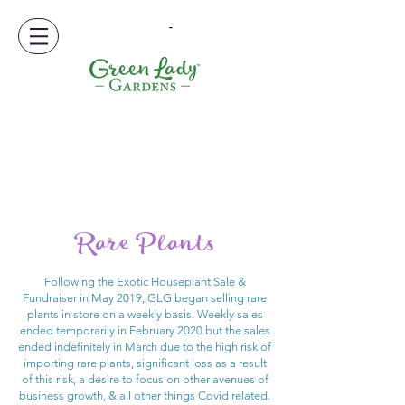
-
Rare Plants
Following the Exotic Houseplant Sale &
Fundraiser in May 2019, GLG began selling rare
plants in store on a weekly basis. Weekly sales
ended temporarily in February 2020 but the sales
ended indefinitely in March due to the high risk of
importing rare plants, significant loss as a result
of this risk, a desire to focus on other avenues of
business growth, & all other things Covid related.