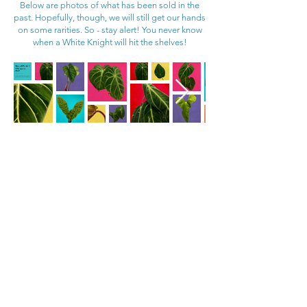
Below are photos of what has been sold in the
past. Hopefully, though, we will still get our hands
on some rarities. So - stay alert! You never know
when a White Knight will hit the shelves!
Rare Anthurium &
Philodendron
Haul!
Saturday February 1 @ 11am
Clearing out the greenhouse due to limits on time to care for everything. Photos of some of the available plants, though there will be more. Approx 40 - 50 plants in total.