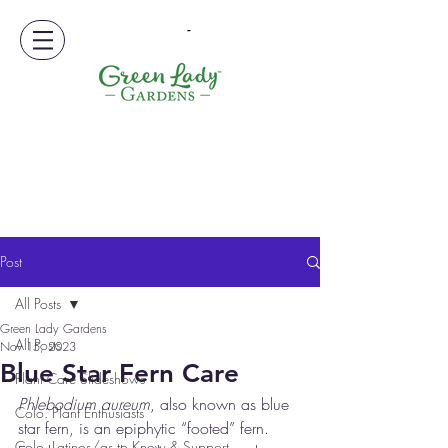
-
Post
All Posts
Green Lady Gardens
All Posts
Nov 15, 2023
Blue Star Fern Care
Plant Care Slideshows
Phlebodium aureum
, also known as blue 
Colo. Plant Enthusiasts
star fern, is an epiphytic “footed” fern. 
Colo. Latinos/as to Know & Support