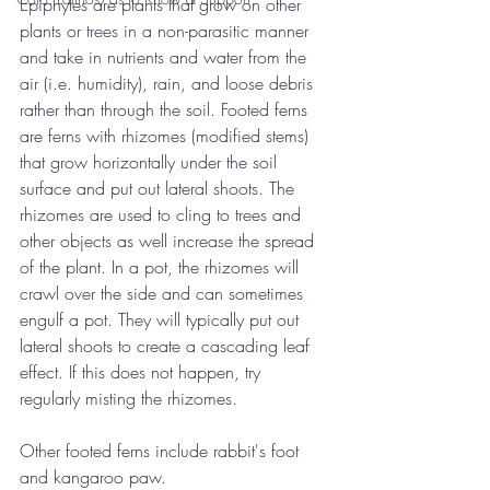
Epiphytes are plants that grow on other 
plants or trees in a non-parasitic manner 
and take in nutrients and water from the 
air (i.e. humidity), rain, and loose debris 
rather than through the soil. Footed ferns 
are ferns with rhizomes (modified stems) 
that grow horizontally under the soil 
surface and put out lateral shoots. The 
rhizomes are used to cling to trees and 
other objects as well increase the spread 
of the plant. In a pot, the rhizomes will 
crawl over the side and can sometimes 
engulf a pot. They will typically put out 
lateral shoots to create a cascading leaf 
effect. If this does not happen, try 
regularly misting the rhizomes.
Other footed ferns include rabbit's foot 
and kangaroo paw.