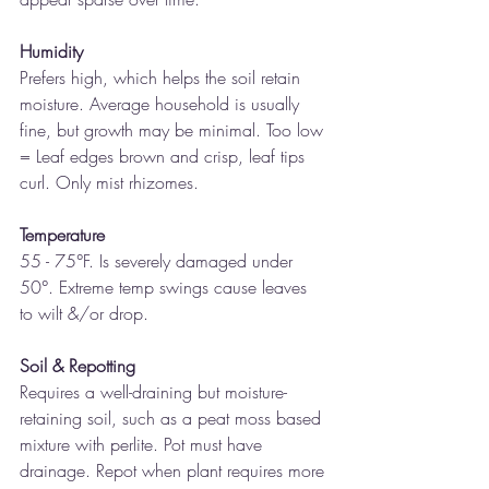
Humidity
Prefers high, which helps the soil retain 
moisture. Average household is usually 
fine, but growth may be minimal. Too low 
= Leaf edges brown and crisp, leaf tips 
curl. Only mist rhizomes.
Temperature 
55 - 75°F. Is severely damaged under 
50°. Extreme temp swings cause leaves 
to wilt &/or drop.
Soil & Repotting 
Requires a well-draining but moisture-
retaining soil, such as a peat moss based 
mixture with perlite. Pot must have 
drainage. Repot when plant requires more 