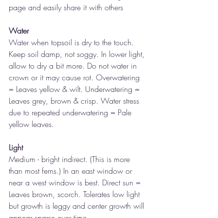
page and easily share it with others
Water
Water when topsoil is dry to the touch. 
Keep soil damp, not soggy. In lower light, 
allow to dry a bit more. Do not water in 
crown or it may cause rot. Overwatering 
= Leaves yellow & wilt. Underwatering = 
Leaves grey, brown & crisp. Water stress 
due to repeated underwatering = Pale 
yellow leaves. 
Light
Medium - bright indirect. (This is more 
than most ferns.) In an east window or 
near a west window is best. Direct sun = 
Leaves brown, scorch. Tolerates low light 
but growth is leggy and center growth will 
appear sparse over time.