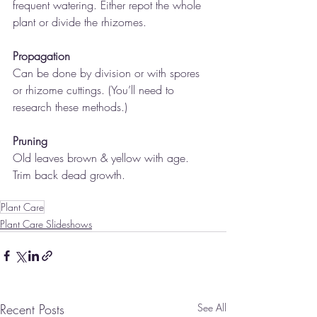
frequent watering. Either repot the whole 
plant or divide the rhizomes.
Propagation
Can be done by division or with spores 
or rhizome cuttings. (You’ll need to 
research these methods.)
Pruning
Old leaves brown & yellow with age. 
Trim back dead growth.
Plant Care
Plant Care Slideshows
Recent Posts
See All