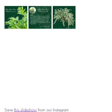
Save 
this slideshow
 from our Instagram 