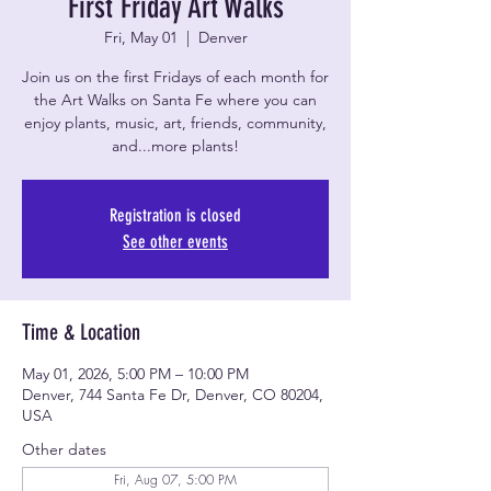
First Friday Art Walks
Fri, May 01
  |  
Denver
Join us on the first Fridays of each month for
the Art Walks on Santa Fe where you can
enjoy plants, music, art, friends, community,
and...more plants!
Registration is closed
See other events
Time & Location
May 01, 2026, 5:00 PM – 10:00 PM
Denver, 744 Santa Fe Dr, Denver, CO 80204,
USA
Other dates
Fri, Aug 07, 5:00 PM