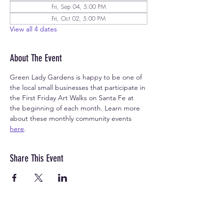
Fri, Sep 04, 5:00 PM
Fri, Oct 02, 5:00 PM
View all 4 dates
About The Event
Green Lady Gardens is happy to be one of 
the local small businesses that participate in 
the First Friday Art Walks on Santa Fe at 
the beginning of each month. Learn more 
about these monthly community events 
here
.
Share This Event