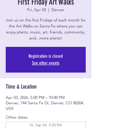
First Friday Art Walks
Fri, Apr 03
  |  
Denver
Join us on the first Fridays of each month for
the Art Walks on Santa Fe where you can
enjoy plants, music, art, friends, community,
and...more plants!
Registration is closed
See other events
Time & Location
Apr 03, 2026, 5:00 PM – 10:00 PM
Denver, 744 Santa Fe Dr, Denver, CO 80204,
USA
Other dates
Fri, Sep 04, 5:00 PM