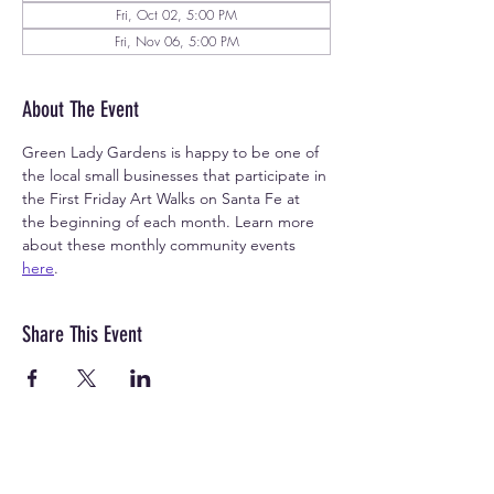
Fri, Oct 02, 5:00 PM
Fri, Nov 06, 5:00 PM
About The Event
Green Lady Gardens is happy to be one of 
the local small businesses that participate in 
the First Friday Art Walks on Santa Fe at 
the beginning of each month. Learn more 
about these monthly community events 
here
.
Share This Event